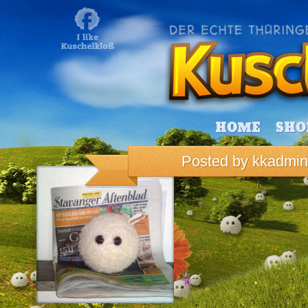
HOME
SHO
Posted by
kkadmin