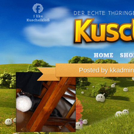
HOME
SHO
Posted by
kkadmin