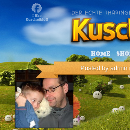
HOME
SHO
Posted by
admin